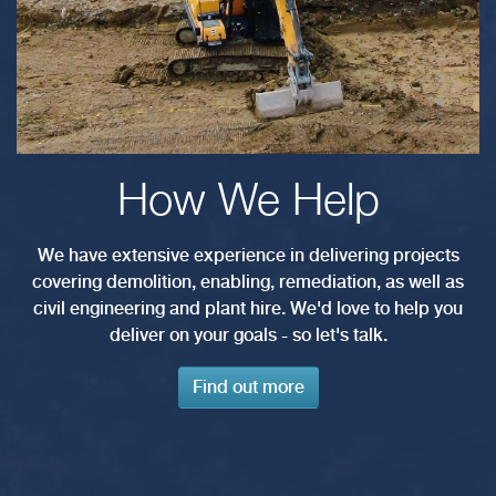
How We Help
We have extensive experience in delivering projects
covering demolition, enabling, remediation, as well as
civil engineering and plant hire. We'd love to help you
deliver on your goals - so let's talk.
Find out more