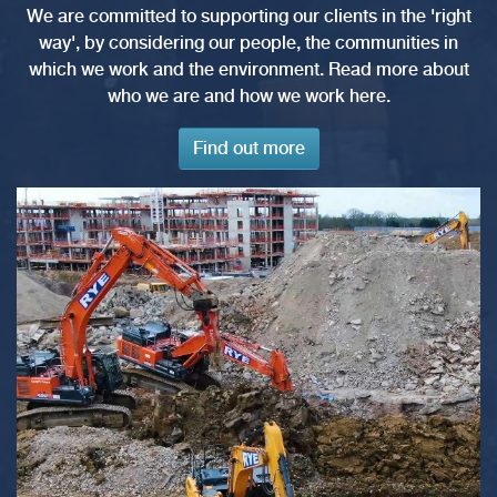
We are committed to supporting our clients in the 'right
way', by considering our people, the communities in
which we work and the environment. Read more about
who we are and how we work here.
Find out more