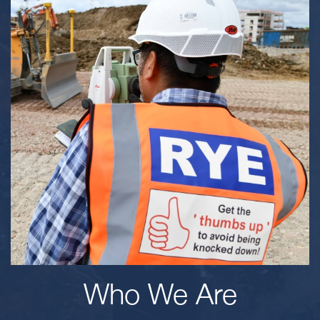
Who We Are