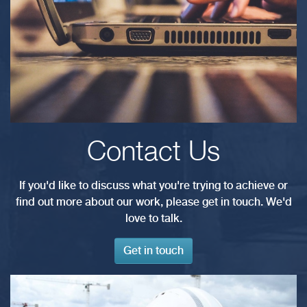
Contact Us
If you'd like to discuss what you're trying to achieve or
find out more about our work, please get in touch. We'd
love to talk.
Get in touch