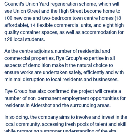
Council’s Union Yard regeneration scheme, which will
see Union Street and the High Street become home to
100 new one and two-bedroom town centre homes (18
affordable), 14 flexible commercial units, and eight high
quality container spaces, as well as accommodation for
128 local students.
As the centre adjoins a number of residential and
commercial properties,
Rye Group’s expertise in all
aspects of demolition
make it the natural choice to
ensure works are undertaken safely, efficiently and with
minimal disruption to local residents and businesses.
Rye Group has also confirmed the project will create a
number of non-permanent employment opportunities for
residents in Aldershot and the surrounding areas.
In so doing, the company aims to involve and invest in the
local community, accessing fresh pools of talent and skill
while promoting a stronger understanding of the vital