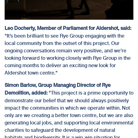
Leo Docherty, Member of Parliament for Aldershot, said:
"It’s been brilliant to see Rye Group engaging with the
local community from the outset of this project. Our
ongoing conversations remain very positive, and we’re
looking forward to working closely with Rye Group in the
coming months to deliver an exciting new look for
Aldershot town centre."
Simon Barlow, Group Managing Director of Rye
"This project is a prime opportunity to
Demolition, added:
demonstrate our belief that we should always positively
impact the communities in which we operate within. Not
only are we creating a better town centre, but we are also
generating local jobs
, and supporting local environmental
charities to safeguard the development of natural
habitats and biodiversity. It is a win-win situation for