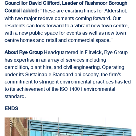
Councillor David Clifford, Leader of Rushmoor Borough
“These are exciting times for Aldershot,
Council added:
with two major redevelopments coming forward. Our
residents can look forward to a vibrant new town centre,
with a new public space for events as well as new town
centre homes and retail and commercial space.”
Headquartered in Flitwick, Rye Group
About Rye Group
has expertise in an array of services including
demolition, plant hire, and civil engineering. Operating
under its
Sustainable Standard
philosophy, the firm’s
commitment to stringent environmental practices has led
to its achievement of the ISO 14001 environmental
standard.
ENDS