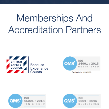
Memberships And
Accreditation Partners