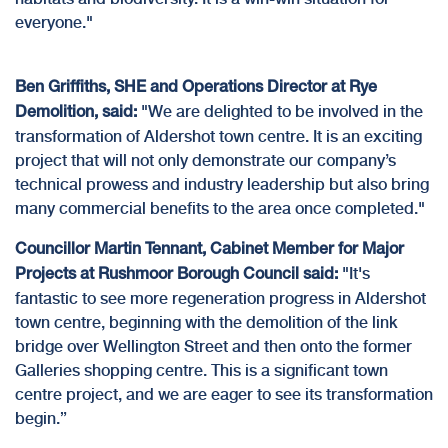
everyone."
Ben Griffiths, SHE and Operations Director at Rye
"We are delighted to be involved in the
Demolition, said:
transformation of Aldershot town centre. It is an exciting
project that will not only demonstrate our company’s
technical prowess and industry leadership but also bring
many commercial benefits to the area once completed."
Councillor Martin Tennant, Cabinet Member for Major
"It's
Projects at
Rushmoor Borough Council
said:
fantastic to see more regeneration progress in Aldershot
town centre, beginning with the demolition of the link
bridge over Wellington Street and then onto the former
Galleries shopping centre. This is a significant town
centre project, and we are eager to see its transformation
begin.”