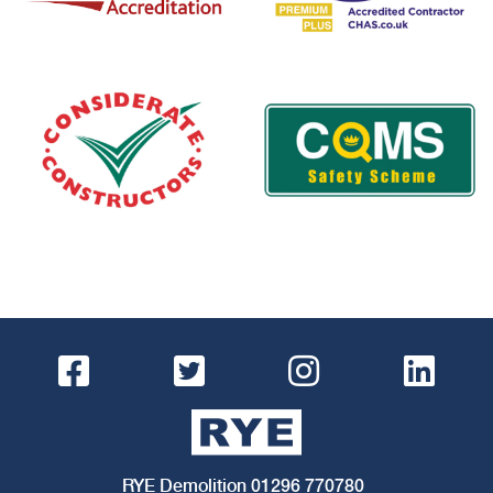
RYE Demolition
01296 770780