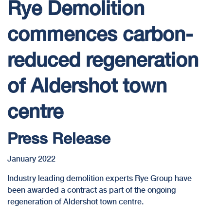
Rye Demolition
commences carbon-
reduced regeneration
of Aldershot town
centre
Press Release
January 2022
Industry leading demolition experts Rye Group have
been awarded a contract as part of the ongoing
regeneration of Aldershot town centre.