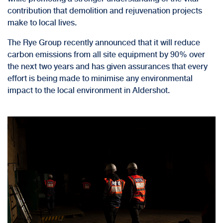
contribution that demolition and rejuvenation projects
make to local lives.
The Rye Group recently announced that it will
reduce
carbon emissions
from all site equipment by 90% over
the next two years and has given assurances that every
effort is being made to minimise any environmental
impact to the local environment in Aldershot.