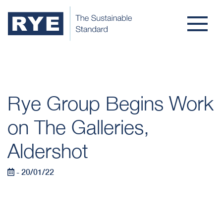
Rye Group Begins Work
on The Galleries,
Aldershot
- 20/01/22