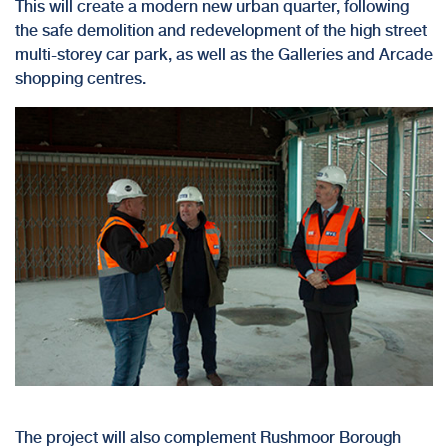
This will create a modern new urban quarter, following
the
safe demolition
and redevelopment of the high street
multi-storey car park, as well as the Galleries and Arcade
shopping centres.
The project will also complement Rushmoor Borough