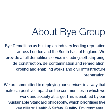
About Rye Group
Rye Demolition as built up an industry leading reputation
across London and the South East of England. We
provide a full demolition service including soft-stripping,
de-construction, de-contamination and remediation,
ground and enabling works and civil infrastructure
preparation.
We are committed to deploying our services in a way that
makes a positive impact on the communities in which we
work and society at large. This is enabled by our
Sustainable Standard philosophy, which prioritises five
key pillars; Health & Safety, Quality, Environmental,