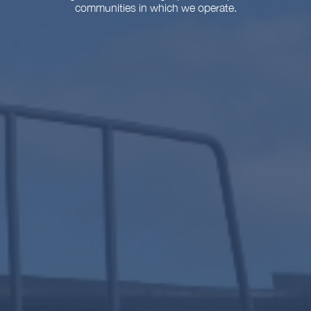
communities in which we operate.