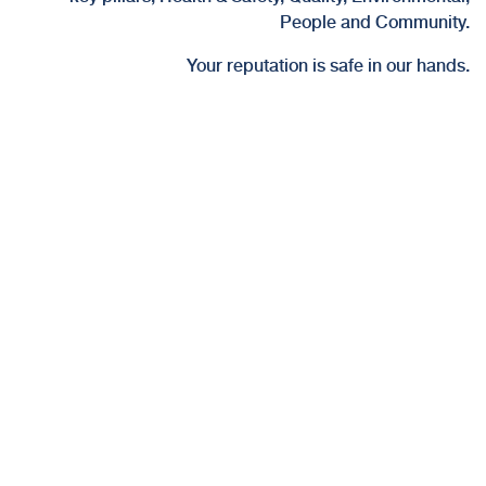
People and Community.
Your reputation is safe in our hands.