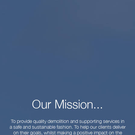
Our Mission...
To provide quality demolition and supporting services in
a safe and sustainable fashion. To help our clients deliver
on their goals, whilst making a positive impact on the